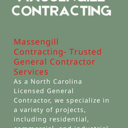
Massengill
Contracting- Trusted
General Contractor
Services
As a North Carolina
Licensed General
Contractor, we specialize in
a variety of projects,
including residential,