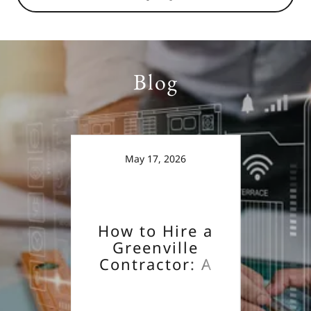
Blog
May 17, 2026
How to Hire a
Ho
Greenville
G
Contractor: A
Co
ose a
Guide
actor