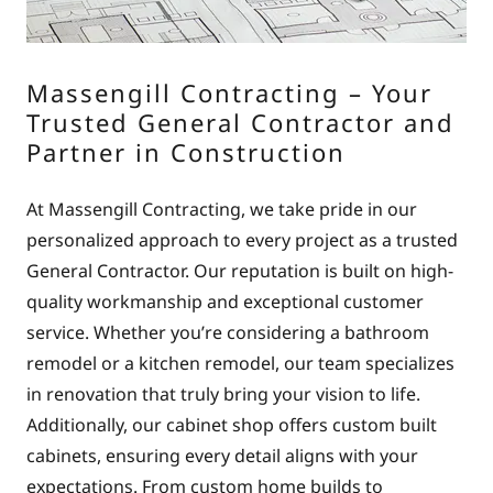
Massengill Contracting – Your
Trusted General Contractor and
Partner in Construction
At Massengill Contracting, we take pride in our
personalized approach to every project as a trusted
General Contractor. Our reputation is built on high-
quality workmanship and exceptional customer
service. Whether you’re considering a bathroom
remodel or a kitchen remodel, our team specializes
in renovation that truly bring your vision to life.
Additionally, our cabinet shop offers custom built
cabinets, ensuring every detail aligns with your
expectations. From custom home builds to