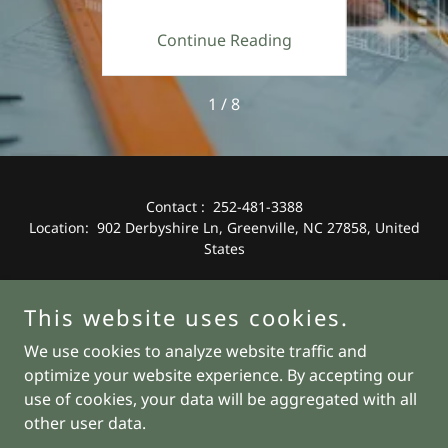
e, NC
ing
Continue Reading
Co
1 / 8
Contact : 252-481-3388
Location: 902 Derbyshire Ln, Greenville, NC 27858, United
States
This website uses cookies.
Copyright © 2025 Massengill Contracting - All Rights
Reserved.
We use cookies to analyze website traffic and
optimize your website experience. By accepting our
use of cookies, your data will be aggregated with all
other user data.