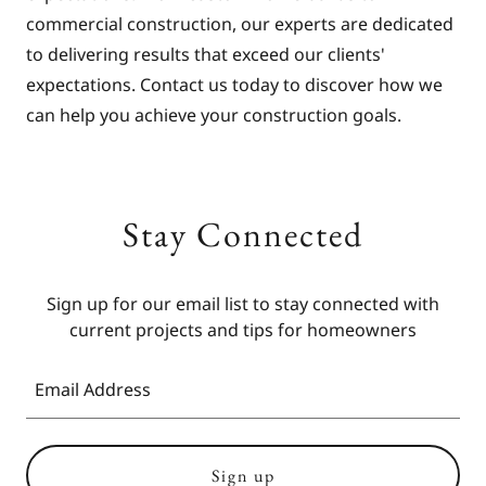
commercial construction, our experts are dedicated
to delivering results that exceed our clients'
expectations. Contact us today to discover how we
can help you achieve your construction goals.
Stay Connected
Sign up for our email list to stay connected with
Email Address
Sign up