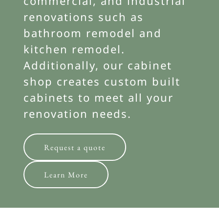
commercial, and industrial
renovations such as
bathroom remodel and
kitchen remodel.
Additionally, our cabinet
shop creates custom built
cabinets to meet all your
renovation needs.
Request a quote
Learn More