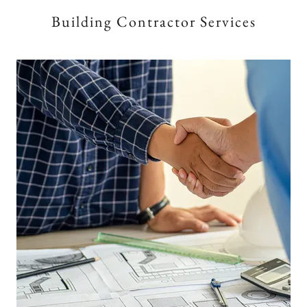
Building Contractor Services